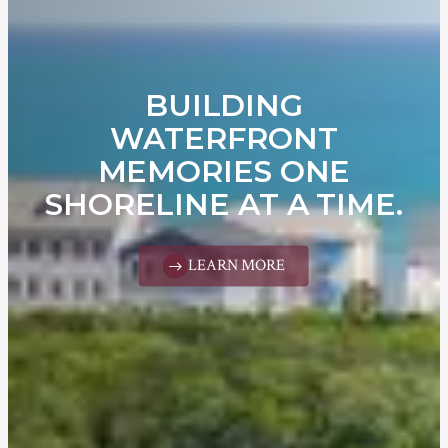
BUILDING
WATERFRONT
MEMORIES ONE
SHORELINE AT A TIME.
LEARN MORE