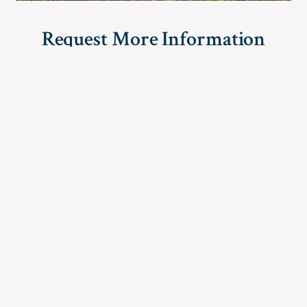
Request More Information
Simply complete and submit the form below for further
information regarding American Land Holdings.
For immediate questions, please call
(888) 470-7846
First name
*
Last name
*
City
State