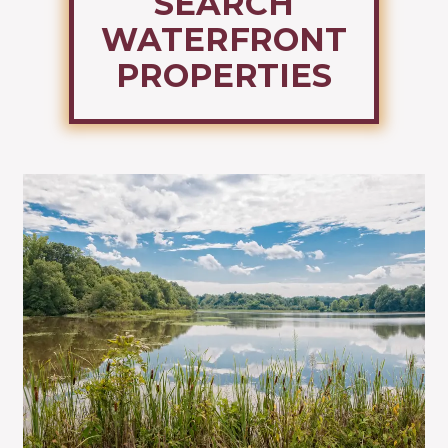
SEARCH
WATERFRONT
PROPERTIES