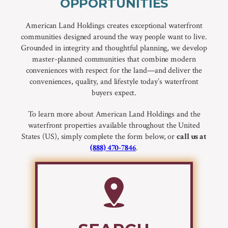
OPPORTUNITIES
American Land Holdings creates exceptional waterfront
communities designed around the way people want to live.
Grounded in integrity and thoughtful planning, we develop
master-planned communities that combine modern
conveniences with respect for the land—and deliver the
conveniences, quality, and lifestyle today’s waterfront
buyers expect.
To learn more about American Land Holdings and the
waterfront properties available throughout the United
States (US), simply complete the form below, or
call us at
(888) 470-7846
.