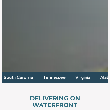
rolina
Tennessee
Virginia
Alabama
M
DELIVERING ON
WATERFRONT